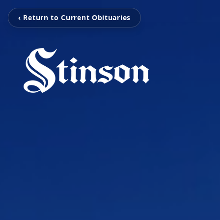
‹ Return to Current Obituaries