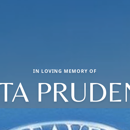
IN LOVING MEMORY OF
ITA PRUDE