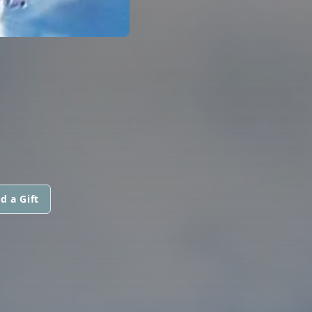
d a Gift