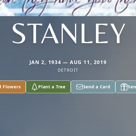
STANLEY
JAN 2, 1934 — AUG 11, 2019
DETROIT
d Flowers
Plant a Tree
Send a Card
Sen