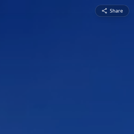
Share