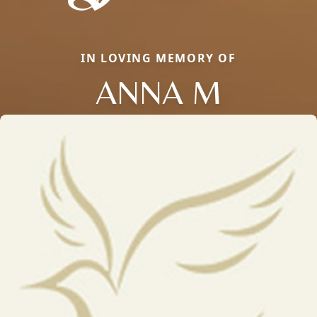
IN LOVING MEMORY OF
ANNA M