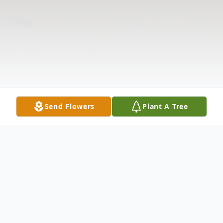
Send Flowers
Plant A Tree
Obituary