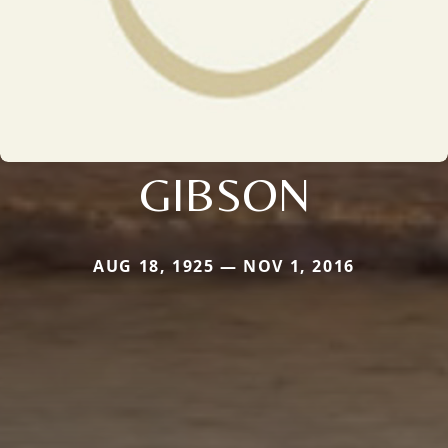
GIBSON
AUG 18, 1925 — NOV 1, 2016