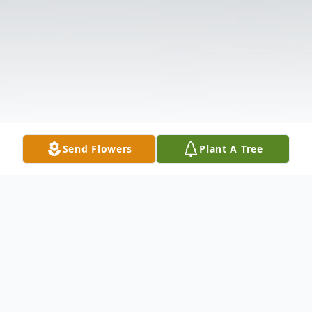
Send Flowers
Plant A Tree
Obituary