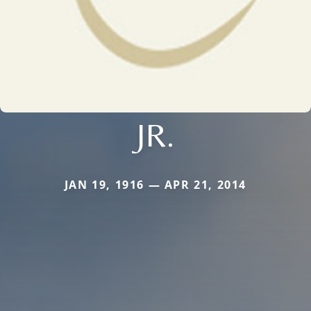
JR.
JAN 19, 1916 — APR 21, 2014