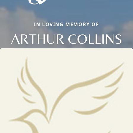
IN LOVING MEMORY OF
ARTHUR COLLINS