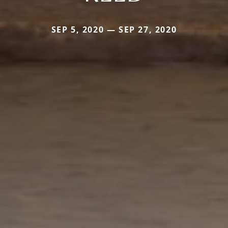
SEP 5, 2020 — SEP 27, 2020