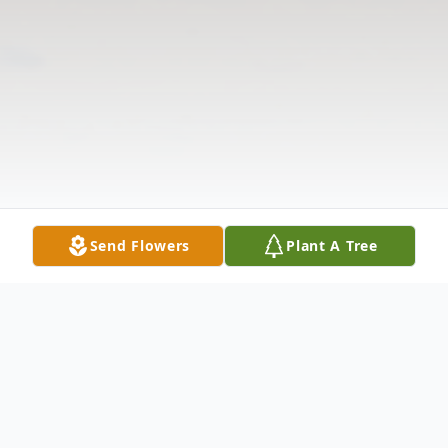
Send Flowers
Plant A Tree
Obituary