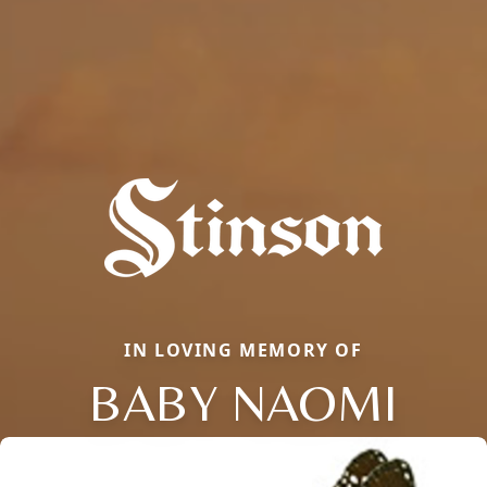
IN LOVING MEMORY OF
BABY NAOMI