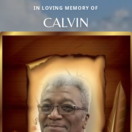
IN LOVING MEMORY OF
CALVIN