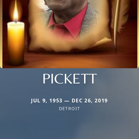
PICKETT
JUL 9, 1953 — DEC 26, 2019
DETROIT