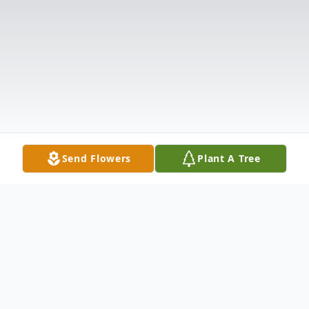
Send Flowers
Plant A Tree
Obituary