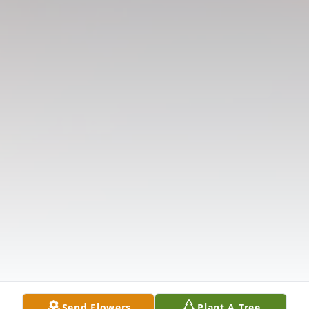
Send Flowers
Plant A Tree