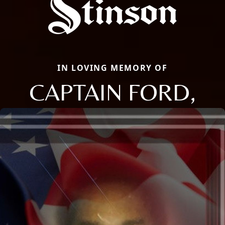
IN LOVING MEMORY OF
CAPTAIN FORD,