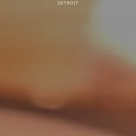
DETROIT