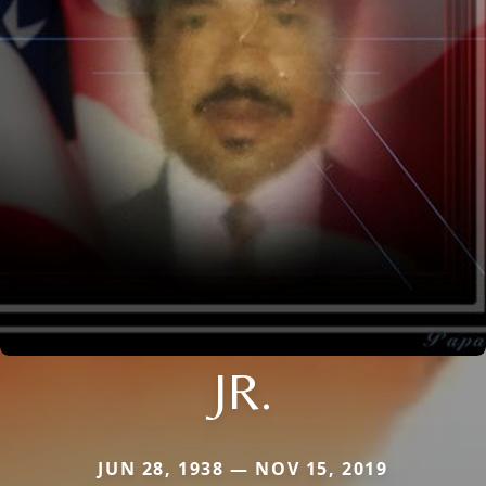
JR.
JUN 28, 1938 — NOV 15, 2019