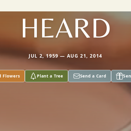
HEARD
JUL 2, 1959 — AUG 21, 2014
d Flowers
Plant a Tree
Send a Card
Sen