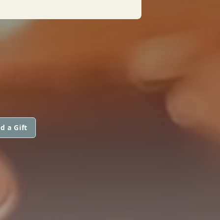
d a Gift