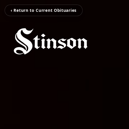
‹ Return to Current Obituaries