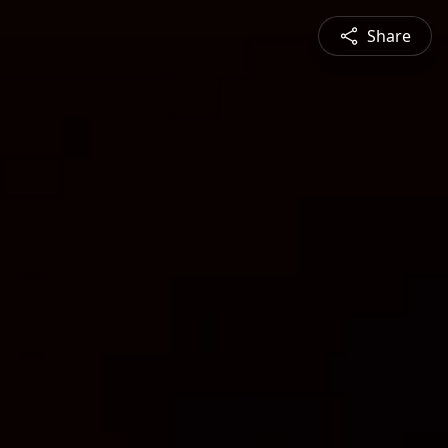
Share