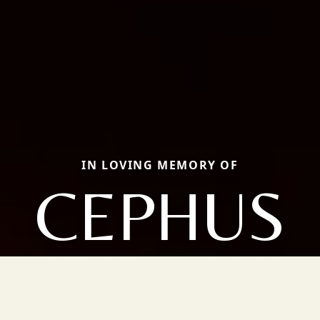
IN LOVING MEMORY OF
CEPHUS