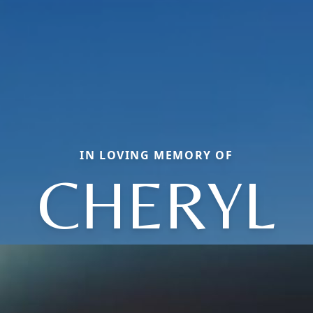
IN LOVING MEMORY OF
CHERYL