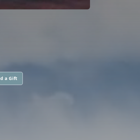
d a Gift