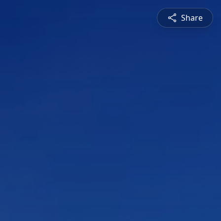
Share