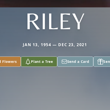
RILEY
JAN 13, 1954 — DEC 23, 2021
d Flowers
Plant a Tree
Send a Card
Sen