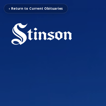
‹ Return to Current Obituaries