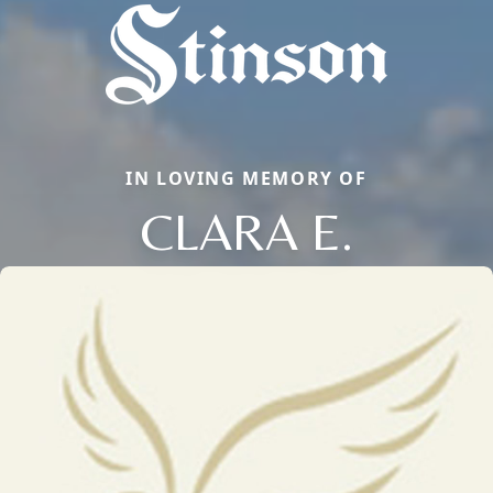
IN LOVING MEMORY OF
CLARA E.