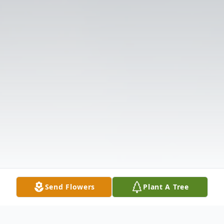
Send Flowers
Plant A Tree