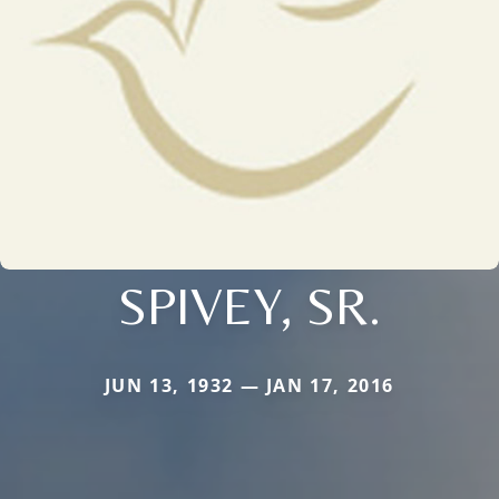
SPIVEY, SR.
JUN 13, 1932 — JAN 17, 2016