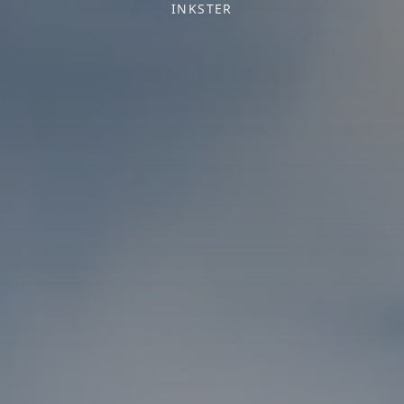
INKSTER