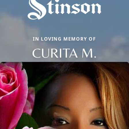
IN LOVING MEMORY OF
CURITA M.