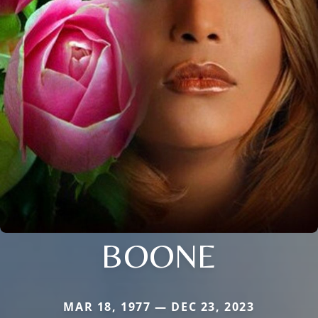
BOONE
MAR 18, 1977 — DEC 23, 2023