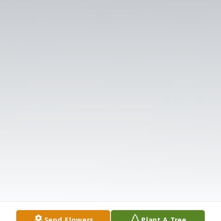
Send Flowers
Plant A Tree