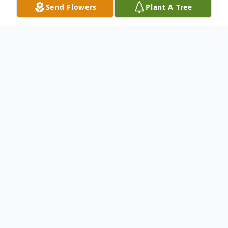
Send Flowers
Plant A Tree
Obituary
.
To send flowers or plant a
memorial tree
in
memory, please visit our
flower store
.