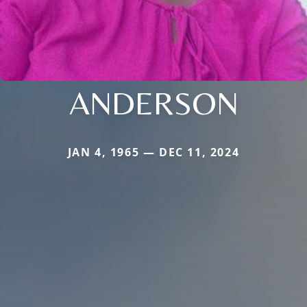
ANDERSON
JAN 4, 1965 — DEC 11, 2024