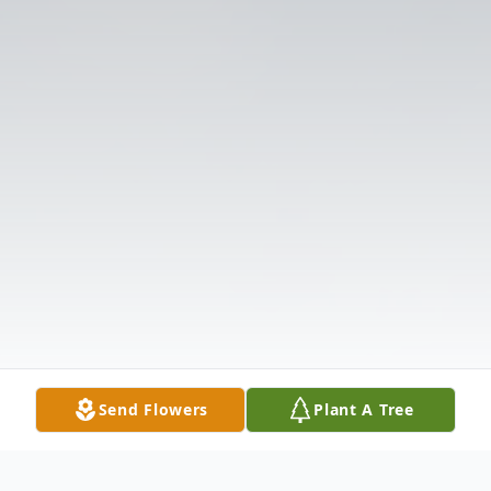
Send Flowers
Plant A Tree