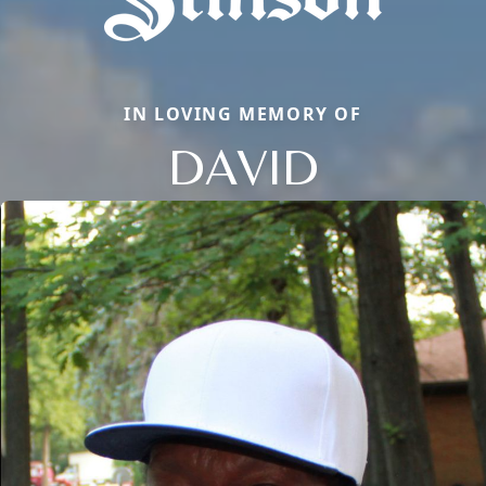
IN LOVING MEMORY OF
DAVID