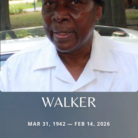
WALKER
MAR 31, 1942 — FEB 14, 2026