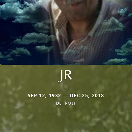
JR
SEP 12, 1932 — DEC 25, 2018
DETROIT