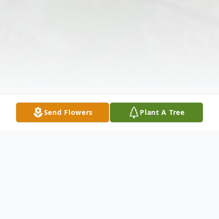
Send Flowers
Plant A Tree
Obituary