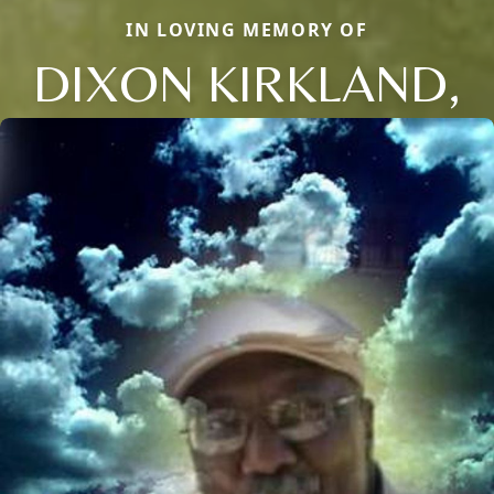
IN LOVING MEMORY OF
DIXON KIRKLAND,