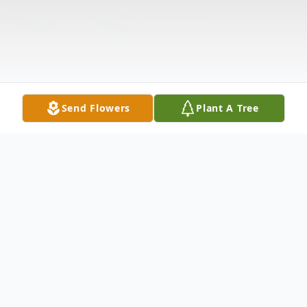
Send Flowers
Plant A Tree
Obituary
.