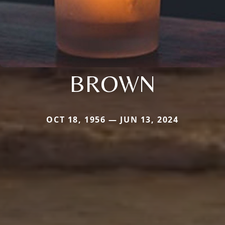
BROWN
OCT 18, 1956 — JUN 13, 2024