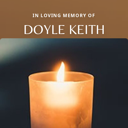
IN LOVING MEMORY OF
DOYLE KEITH