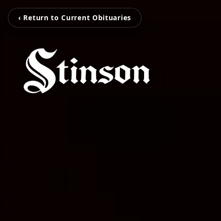
‹ Return to Current Obituaries