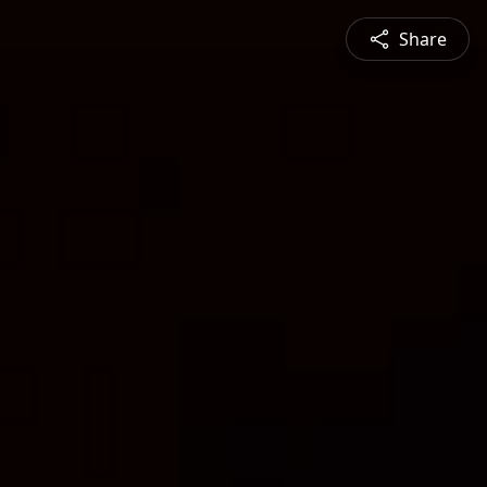
Share