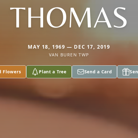
THOMAS
MAY 18, 1969 — DEC 17, 2019
VAN BUREN TWP
d Flowers
Plant a Tree
Send a Card
Sen