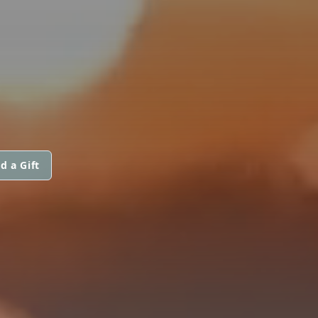
d a Gift