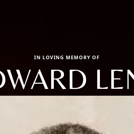
IN LOVING MEMORY OF
DWARD LE