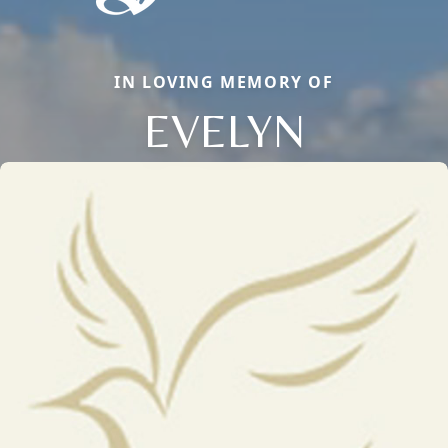
IN LOVING MEMORY OF
EVELYN