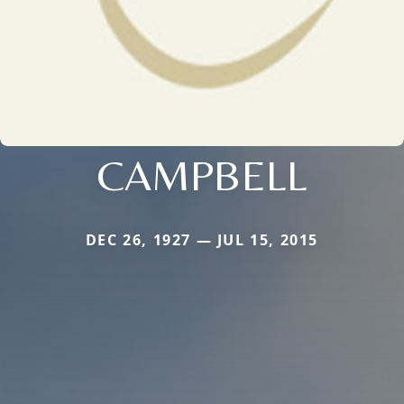
CAMPBELL
DEC 26, 1927 — JUL 15, 2015