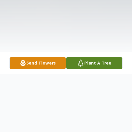
Send Flowers
Plant A Tree
Obituary