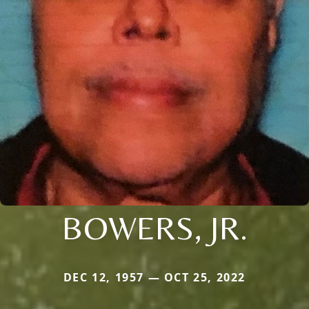
BOWERS, JR.
DEC 12, 1957 — OCT 25, 2022