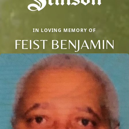
IN LOVING MEMORY OF
FEIST BENJAMIN