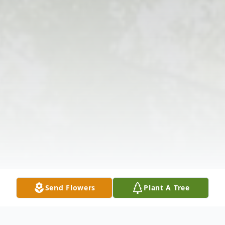
Send Flowers
Plant A Tree