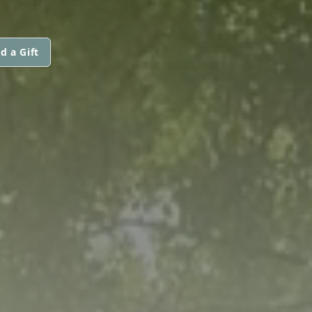
d a Gift