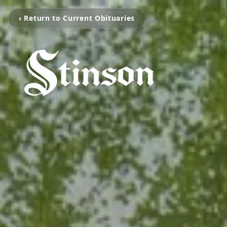
‹ Return to Current Obituaries