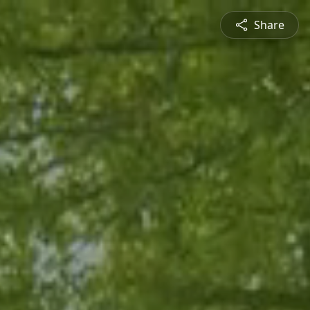
Share