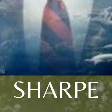
SHARPE