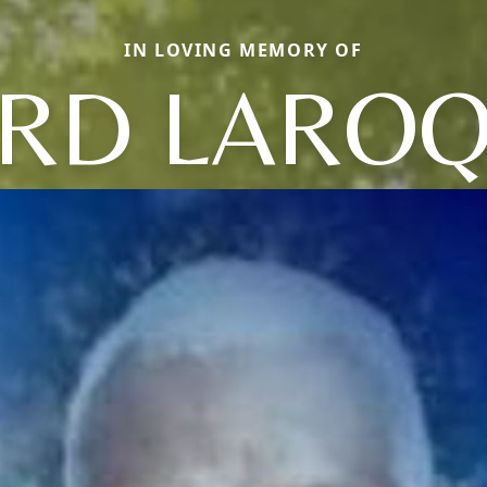
IN LOVING MEMORY OF
RD LARO