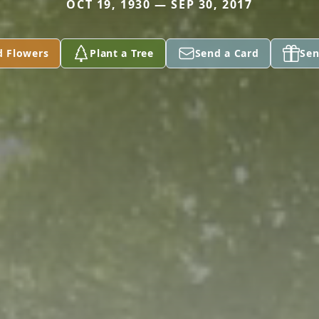
OCT 19, 1930 — SEP 30, 2017
d Flowers
Plant a Tree
Send a Card
Sen