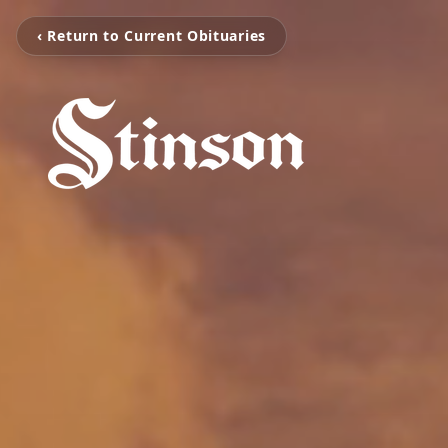
‹ Return to Current Obituaries