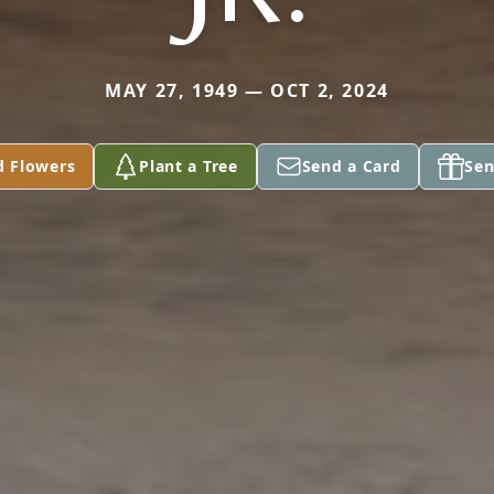
MAY 27, 1949 — OCT 2, 2024
d Flowers
Plant a Tree
Send a Card
Sen