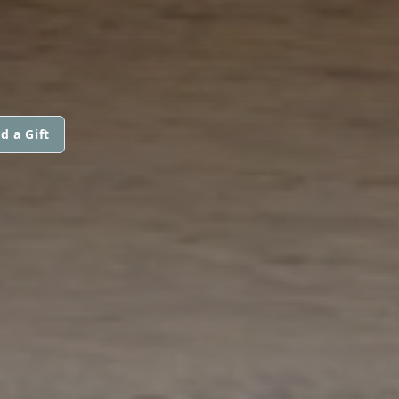
d a Gift