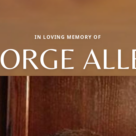
IN LOVING MEMORY OF
ORGE ALL