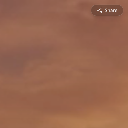
Share