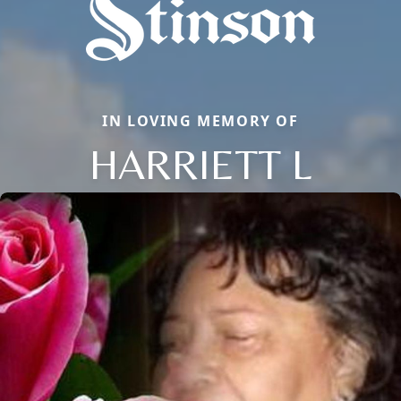
IN LOVING MEMORY OF
HARRIETT L