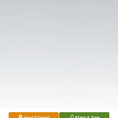
Send Flowers
Plant A Tree