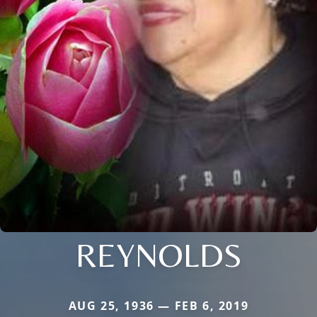
REYNOLDS
AUG 25, 1936 — FEB 6, 2019