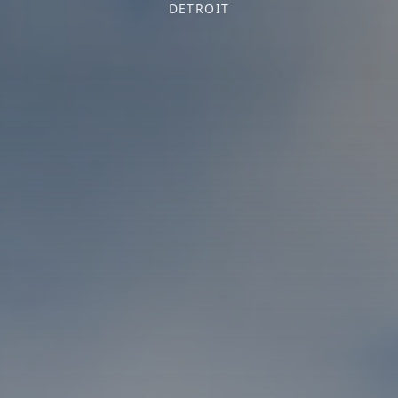
DETROIT