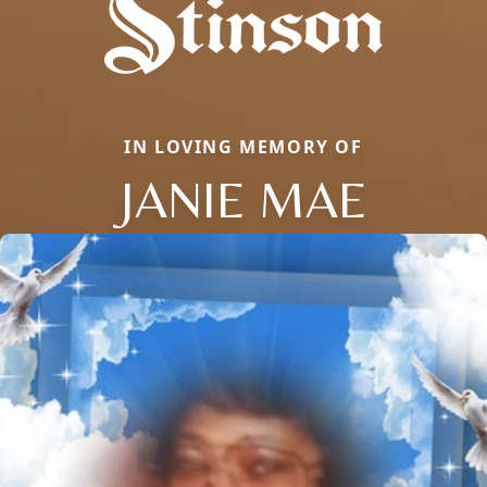
IN LOVING MEMORY OF
JANIE MAE