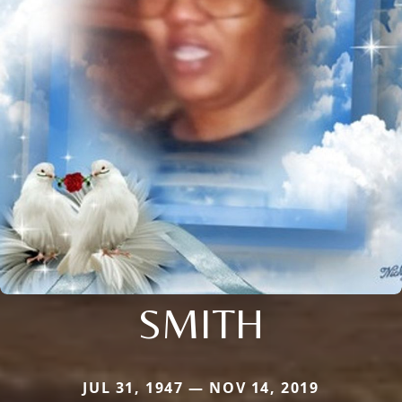
SMITH
JUL 31, 1947 — NOV 14, 2019