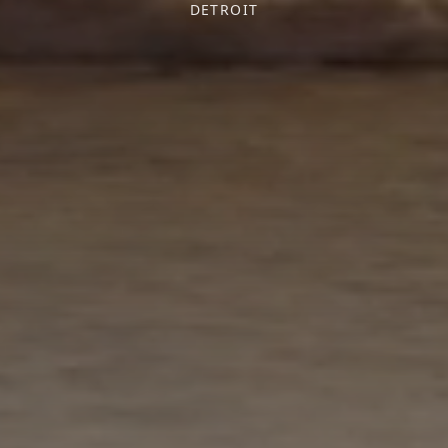
DETROIT