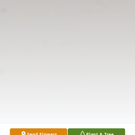
Send Flowers
Plant A Tree