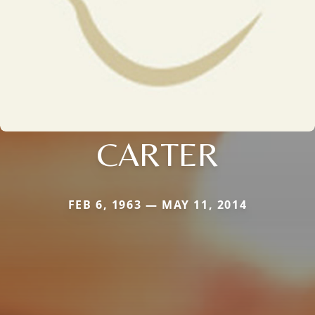
CARTER
FEB 6, 1963 — MAY 11, 2014