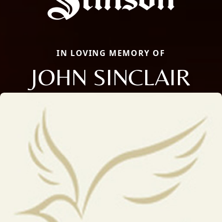
IN LOVING MEMORY OF
JOHN SINCLAIR