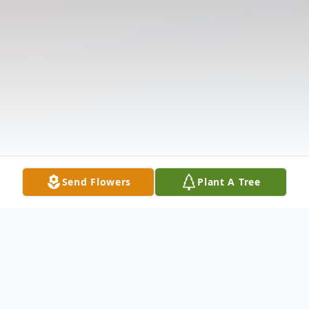
Send Flowers
Plant A Tree