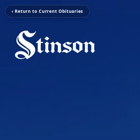
‹ Return to Current Obituaries