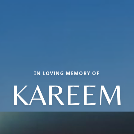
IN LOVING MEMORY OF
KAREEM