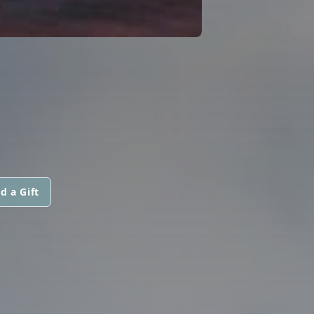
d a Gift