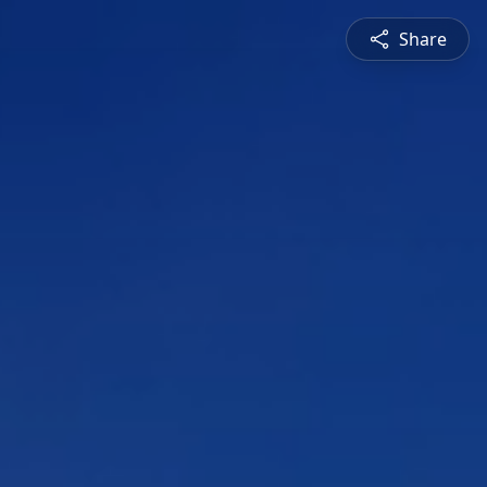
Share