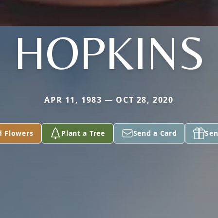
HOPKINS
APR 11, 1983 — OCT 28, 2020
d Flowers
Plant a Tree
Send a Card
Sen