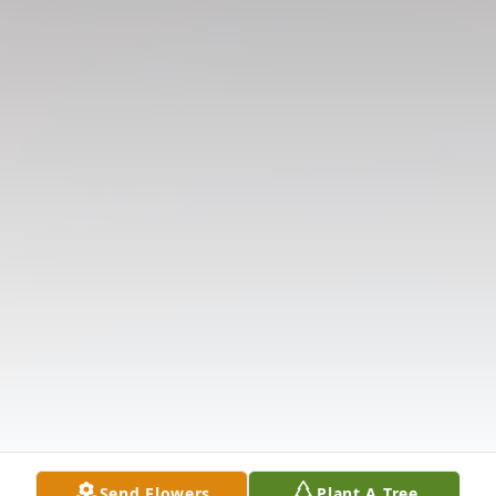
Send Flowers
Plant A Tree