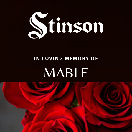
IN LOVING MEMORY OF
MABLE