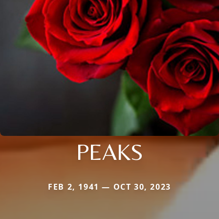
PEAKS
FEB 2, 1941 — OCT 30, 2023