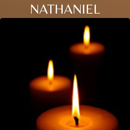
NATHANIEL