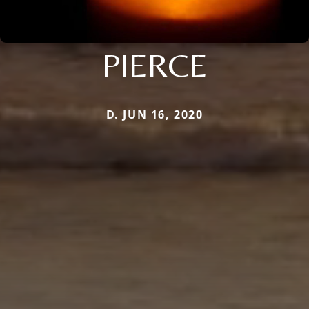
PIERCE
D. JUN 16, 2020