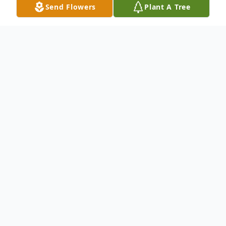
Send Flowers
Plant A Tree
Obituary
Obituary to be added at a later date.
To send flowers or plant a
memorial tree
in
memory, please visit our
flower store
.