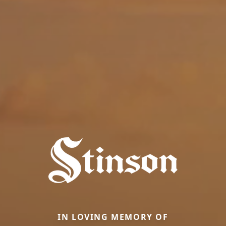
IN LOVING MEMORY OF