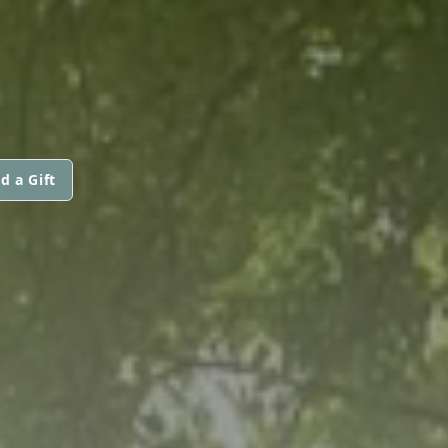
d a Gift