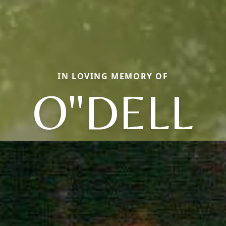
IN LOVING MEMORY OF
O"DELL