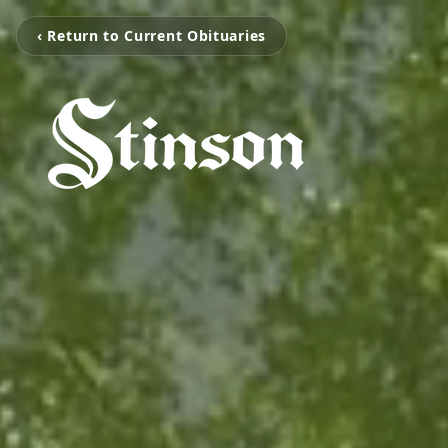
‹ Return to Current Obituaries