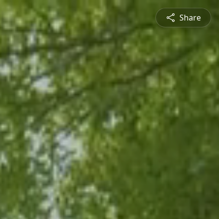
Share