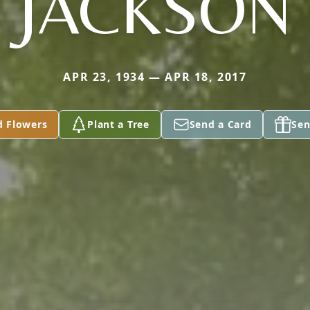
JACKSON
APR 23, 1934 — APR 18, 2017
d Flowers
Plant a Tree
Send a Card
Sen