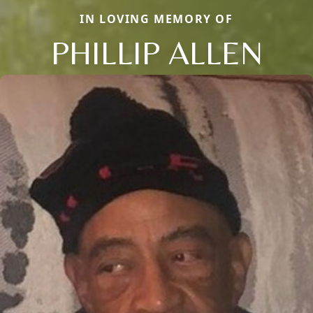
IN LOVING MEMORY OF
PHILLIP ALLEN