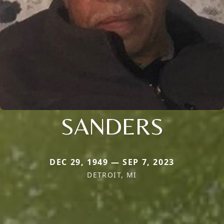
SANDERS
DEC 29, 1949 — SEP 7, 2023
DETROIT, MI