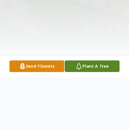
Send Flowers
Plant A Tree
Obituary