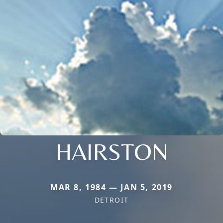
HAIRSTON
MAR 8, 1984 — JAN 5, 2019
DETROIT