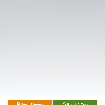
Send Flowers
Plant A Tree