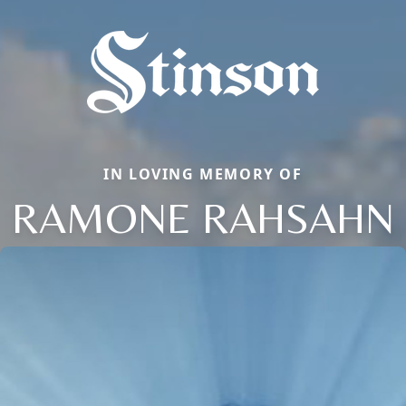
IN LOVING MEMORY OF
RAMONE RAHSAHN