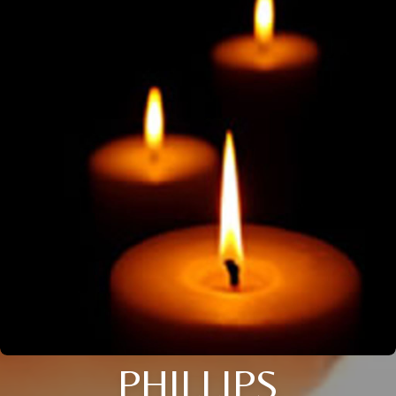
PHILLIPS