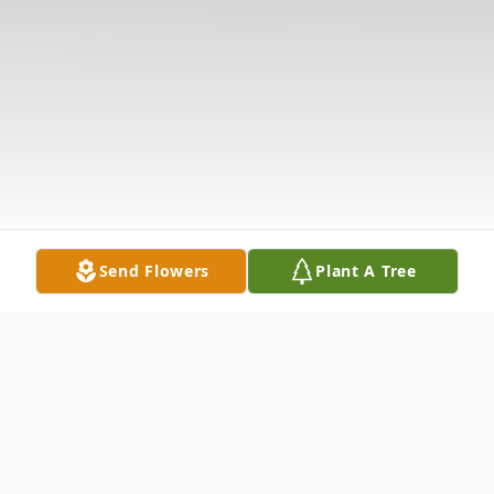
Send Flowers
Plant A Tree
Obituary