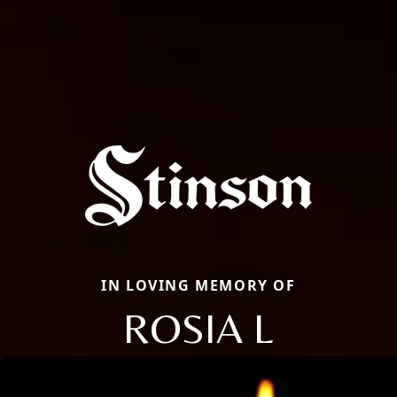
IN LOVING MEMORY OF
ROSIA L