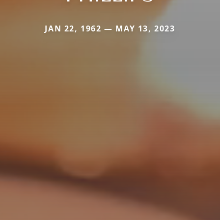
JAN 22, 1962 — MAY 13, 2023