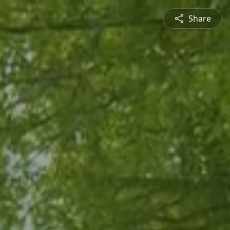
Share