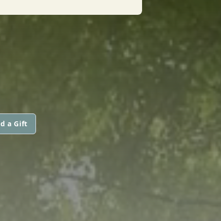
d a Gift