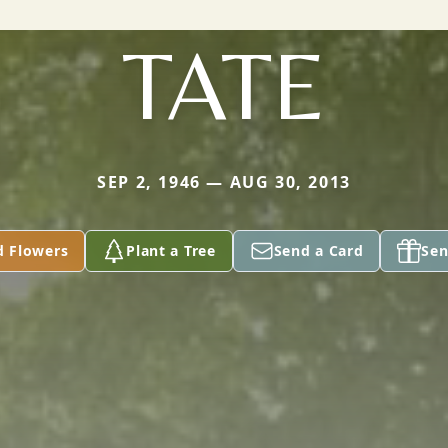
TATE
SEP 2, 1946 — AUG 30, 2013
d Flowers
Plant a Tree
Send a Card
Sen