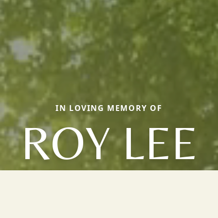
IN LOVING MEMORY OF
ROY LEE