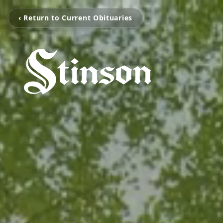
‹ Return to Current Obituaries