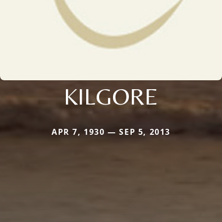
KILGORE
APR 7, 1930 — SEP 5, 2013