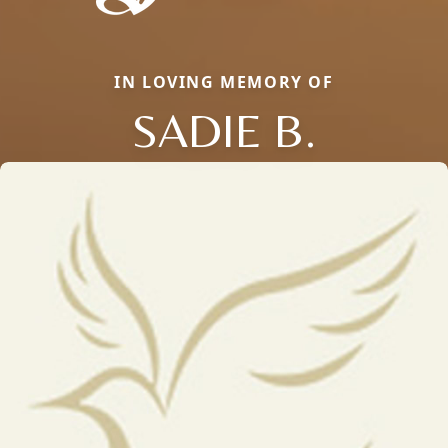
IN LOVING MEMORY OF
SADIE B.