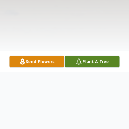
Send Flowers
Plant A Tree
Obituary