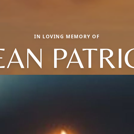
IN LOVING MEMORY OF
EAN PATRI