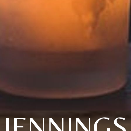
JENNINGS