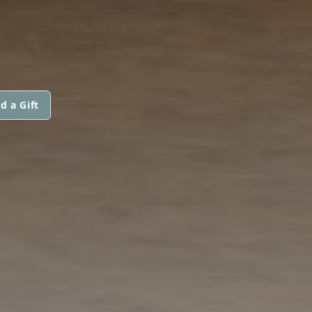
d a Gift