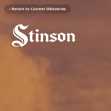
‹ Return to Current Obituaries