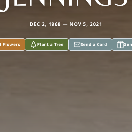
DEC 2, 1968 — NOV 5, 2021
d Flowers
Plant a Tree
Send a Card
Sen