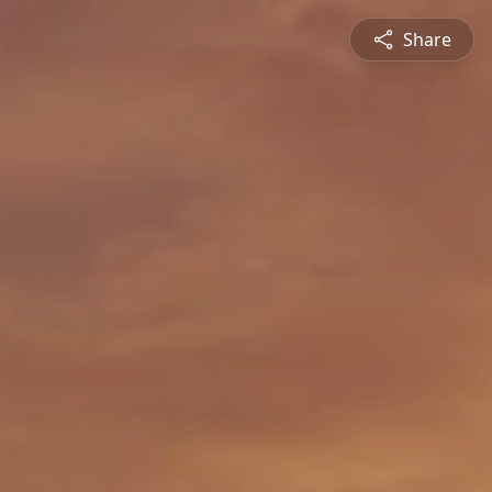
Share