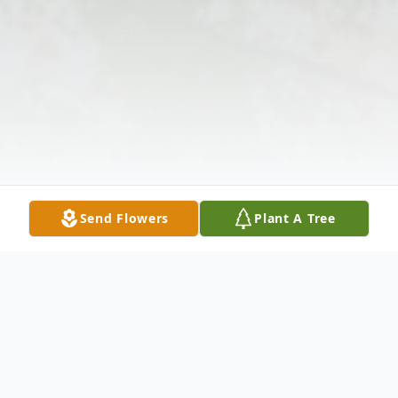
Send Flowers
Plant A Tree
Obituary