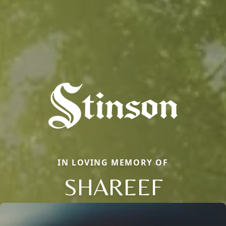
IN LOVING MEMORY OF
SHAREEF