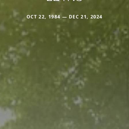
OCT 22, 1984 — DEC 21, 2024