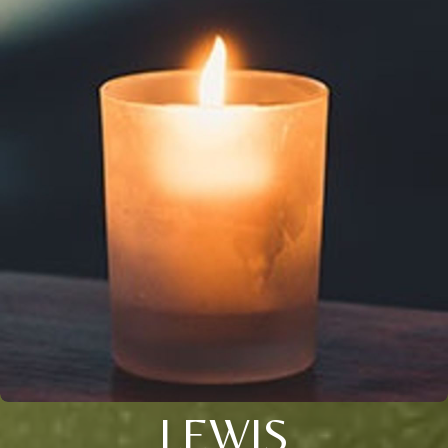
LEWIS