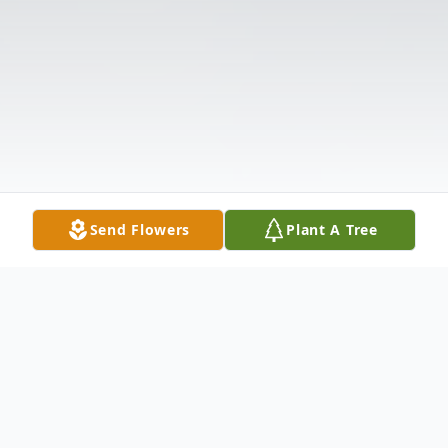
Send Flowers
Plant A Tree
Obituary