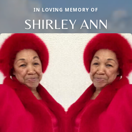
IN LOVING MEMORY OF
SHIRLEY ANN