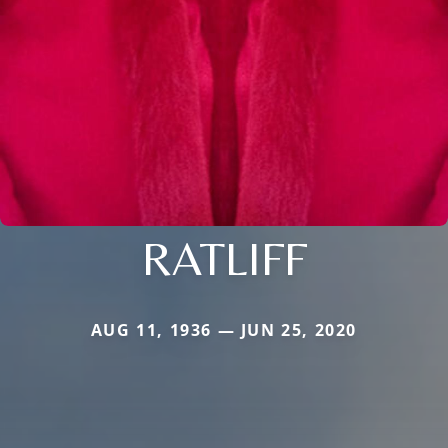
RATLIFF
AUG 11, 1936 — JUN 25, 2020