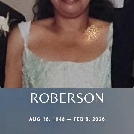
ROBERSON
AUG 16, 1948 — FEB 8, 2026