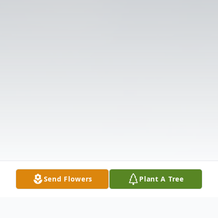
Send Flowers
Plant A Tree