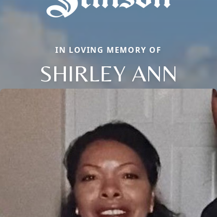
IN LOVING MEMORY OF
SHIRLEY ANN