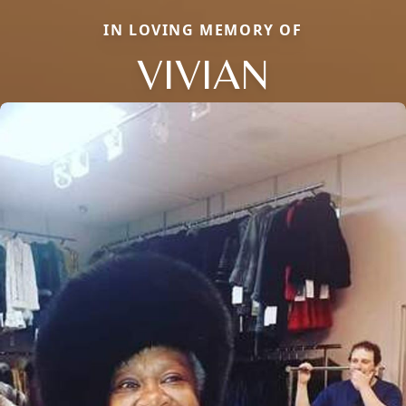
IN LOVING MEMORY OF
VIVIAN