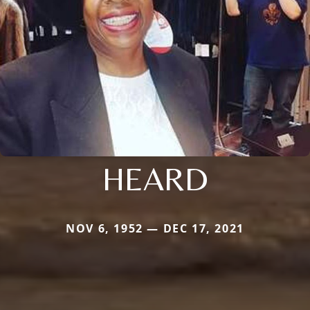
HEARD
NOV 6, 1952 — DEC 17, 2021