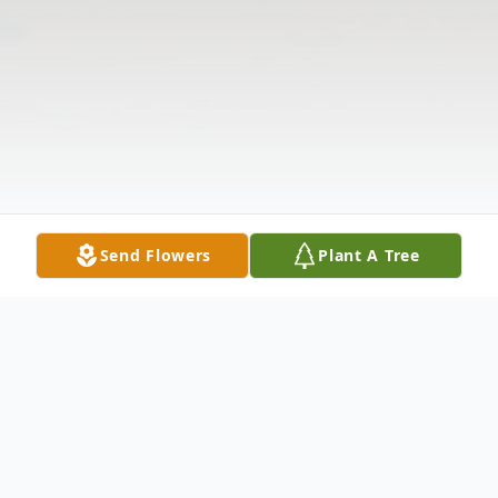
Send Flowers
Plant A Tree
Obituary