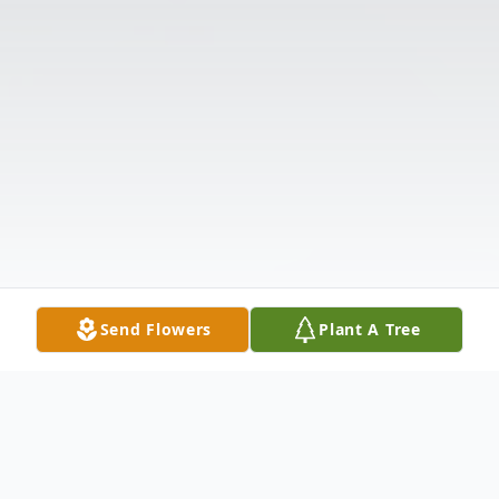
Send Flowers
Plant A Tree