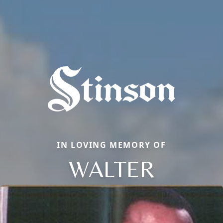
IN LOVING MEMORY OF
WALTER