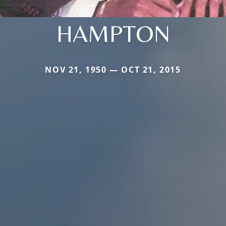
HAMPTON
NOV 21, 1950 — OCT 21, 2015